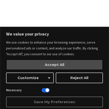
Stay in touch.
We value your privacy
We use cookies to enhance your browsing experience, serve
personalized ads or content, and analyze our traffic. By clicking
"Accept All", you consent to our use of cookies.
Accept All
Events
Made by
Webnitix
Customize
Reject All
Managed By ITM Web Design And Events
Necessary
Save My Preferences