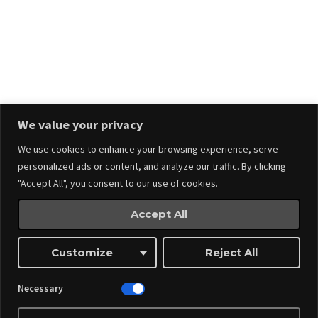
Stay in touch.
We value your privacy
We use cookies to enhance your browsing experience, serve
personalized ads or content, and analyze our traffic. By clicking
"Accept All", you consent to our use of cookies.
Accept All
Events
Made by
Webnitix
Customize
Reject All
Managed By ITM Web Design And Events
Necessary