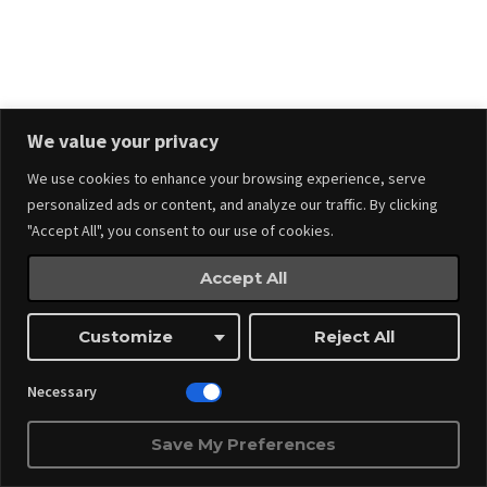
Events
Made by
Webnitix
We value your privacy
We use cookies to enhance your browsing experience, serve
Managed By ITM Web Design And Events
personalized ads or content, and analyze our traffic. By clicking
"Accept All", you consent to our use of cookies.
Accept All
Customize
Reject All
Necessary
Save My Preferences