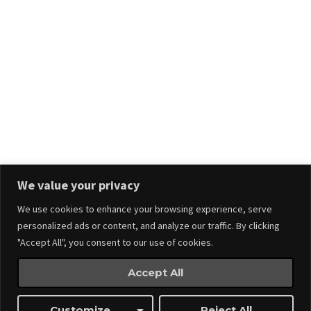
Stay in touch.
We value your privacy
We use cookies to enhance your browsing experience, serve
personalized ads or content, and analyze our traffic. By clicking
"Accept All", you consent to our use of cookies.
Accept All
Events
Made by
Webnitix
Customize
Reject All