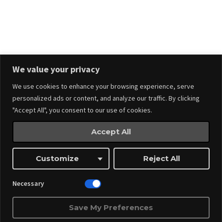
Stay in touch.
We value your privacy
We use cookies to enhance your browsing experience, serve
personalized ads or content, and analyze our traffic. By clicking
"Accept All", you consent to our use of cookies.
Accept All
Events
Made by
Webnitix
Customize
Reject All
Managed By ITM Web Design And Events
Necessary
Save My Preferences