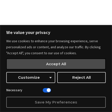
Stay in touch.
We value your privacy
We use cookies to enhance your browsing experience, serve
personalized ads or content, and analyze our traffic. By clicking
"Accept All", you consent to our use of cookies.
Accept All
Events
Made by
Webnitix
Customize
Reject All
Managed By ITM Web Design And Events
Necessary
Save My Preferences